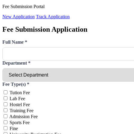
Fee Submission Portal
New Application
Track Application
Fee Submission Application
Full Name
*
Department
*
Fee Type(s)
*
Tution Fee
Lab Fee
Hostel Fee
Training Fee
Admission Fee
Sports Fee
Fine