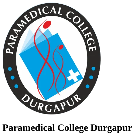
Paramedical College Durgapur