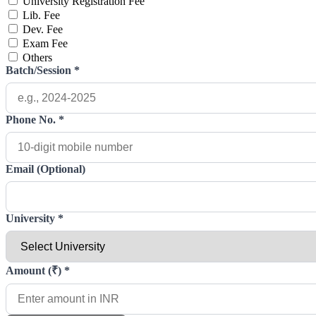
University Registration Fee
Lib. Fee
Dev. Fee
Exam Fee
Others
Batch/Session
*
Phone No.
*
Email (Optional)
University
*
Amount (₹)
*